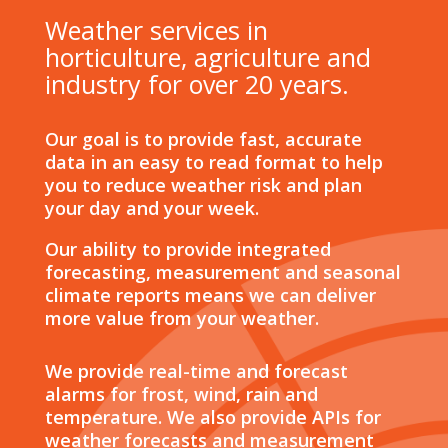
Weather services in
horticulture, agriculture and
industry for over 20 years.
Our goal is to provide fast, accurate
data in an easy to read format to help
you to reduce weather risk and plan
your day and your week.
Our ability to provide integrated
forecasting, measurement and seasonal
climate reports means we can deliver
more value from your weather.
We provide real-time and forecast
alarms for frost, wind, rain and
temperature. We also provide APIs for
weather forecasts and measurement