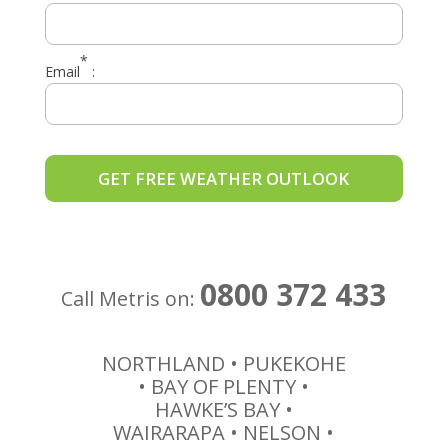
*
Email
:
0800 372 433
Call Metris on:
NORTHLAND • PUKEKOHE
• BAY OF PLENTY •
HAWKE’S BAY •
WAIRARAPA • NELSON •