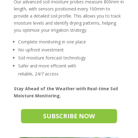
Our advanced soil moisture probes measure 800mm in
length, with sensors positioned every 100mm to
provide a detailed soil profile. This allows you to track
moisture levels and identify drying patterns, helping
you optimize your irrigation strategy.
Complete monitoring in one place
No upfront investment
Soil moisture forecast technology
Safer and more efficient with
reliable, 24/7 access
Stay Ahead of the Weather with Real-time Soil
Moisture Monitoring.
SUBSCRIBE NOW