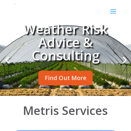
Weather Risk
Advice &
Consulting
Find Out More
Metris Services