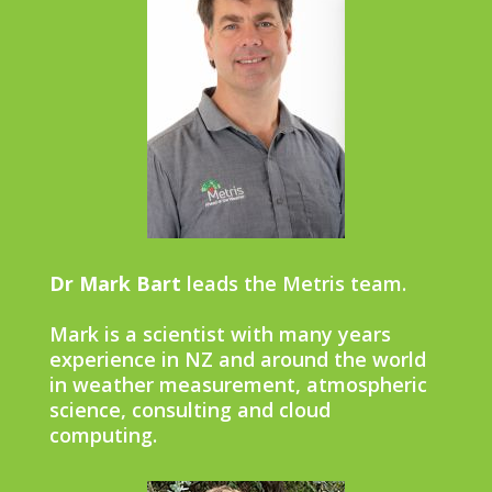
Dr Mark Bart
leads the Metris team.
Mark is a scientist with many years
experience in NZ and around the world
in weather measurement, atmospheric
science, consulting and cloud
computing.