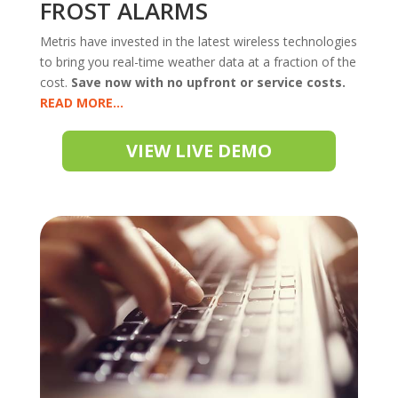
FROST ALARMS
Metris have invested in the latest wireless technologies
to bring you real-time weather data at a fraction of the
cost.
Save now with no upfront or service costs.
READ
VIEW LIVE DEMO