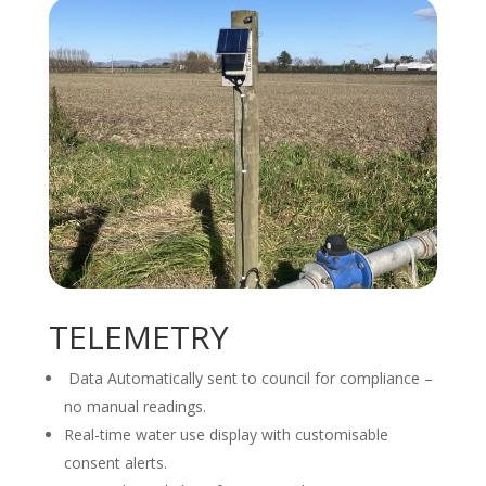
TELEMETRY
Data Automatically sent to council for compliance –
no manual readings.
Real-time water use display with customisable
consent alerts.