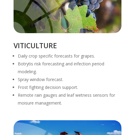
VITICULTURE
Daily crop specific forecasts for grapes.
Botrytis risk forecasting and infection period
modeling.
Spray window forecast.
Frost fighting decision support.
Remote rain gauges and leaf wetness sensors for
moisure management.