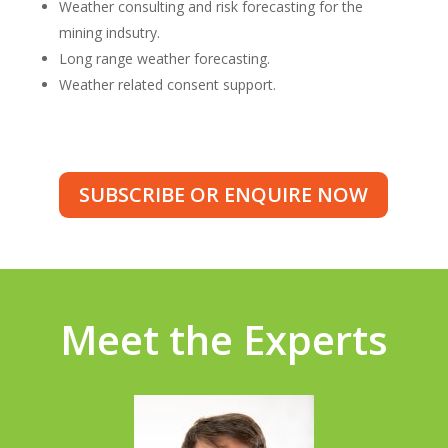
Weather consulting and risk forecasting for the
mining indsutry.
Long range weather forecasting.
Weather related consent support.
SUBSCRIBE OR ENQUIRE NOW
Meet the Experts