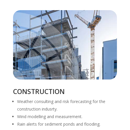
CONSTRUCTION
Weather consulting and risk forecasting for the
construction indusrty.
Wind modelling and measurement.
Rain alerts for sediment ponds and flooding.