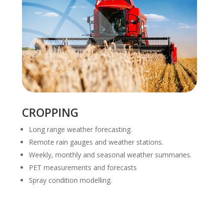
CROPPING
Long range weather forecasting.
Remote rain gauges and weather stations.
Weekly, monthly and seasonal weather summaries.
PET measurements and forecasts
Spray condition modelling.