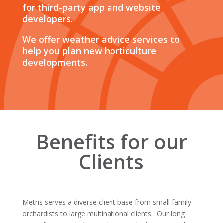
for third-party app and website
developers.
We offer weather advice services to
help you plan new horticulture
developments.
Benefits for our
Clients
Metris serves a diverse client base from small family
orchardists to large multinational clients. Our long