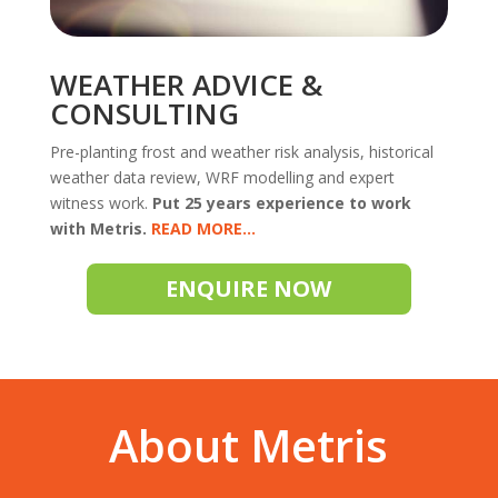
WEATHER ADVICE &
CONSULTING
Pre-planting frost and weather risk analysis, historical
weather data review, WRF modelling and expert
witness work.
Put 25 years experience to work
with Metris.
READ
ENQUIRE NOW
About Metris