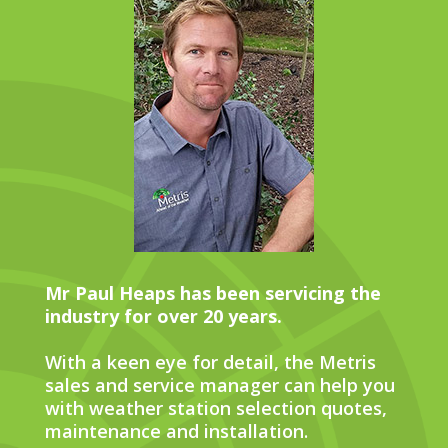
Mr Paul Heaps has been servicing the
industry for over 20 years.
With a keen eye for detail, the Metris
sales and service manager can help you
with weather station selection quotes,
maintenance and installation.