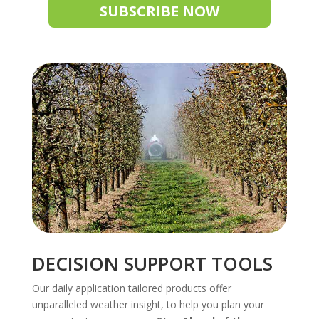
SUBSCRIBE NOW
DECISION SUPPORT TOOLS
Our daily application tailored products offer
unparalleled weather insight, to help you plan your