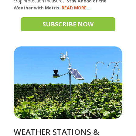
crop protection measures.
Stay Ahead of the
Weather with Metris.
READ
SUBSCRIBE NOW
WEATHER STATIONS &