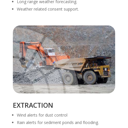
Long range weather forecasting.
Weather related consent support.
EXTRACTION
Wind alerts for dust control
Rain alerts for sediment ponds and flooding.