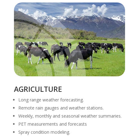
AGRICULTURE
Long range weather forecasting.
Remote rain gauges and weather stations.
Weekly, monthly and seasonal weather summaries.
PET measurements and forecasts
Spray condition modeling.