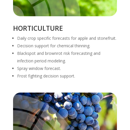
HORTICULTURE
Daily crop specific forecasts for apple and stonefruit.
Decision support for chemical thinning.
Blackspot and brownrot risk forecasting and
infection period modeling.
Spray window forecast.
Frost fighting decision support.