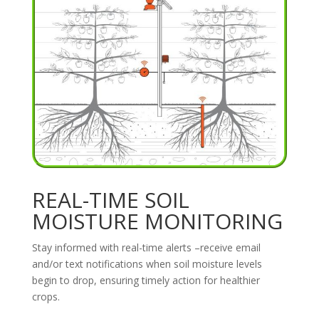
REAL-TIME SOIL
MOISTURE MONITORING
Stay informed with real-time alerts –receive email
and/or text notifications when soil moisture levels
begin to drop, ensuring timely action for healthier
crops.