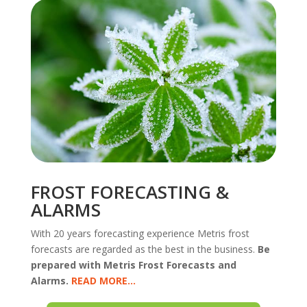
FROST FORECASTING &
ALARMS
With 20 years forecasting experience Metris frost
forecasts are regarded as the best in the business.
Be
prepared with Metris Frost Forecasts and
Alarms.
READ