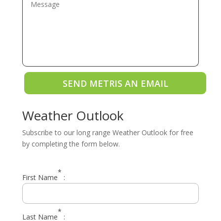
SEND METRIS AN EMAIL
Weather Outlook
Subscribe to our long range Weather Outlook for free
by completing the form below.
*
First Name
:
*
Last Name
: