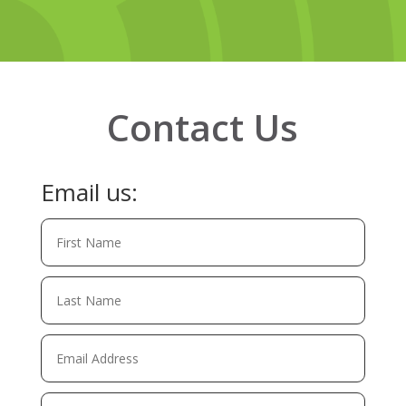
Contact Us
Email us: