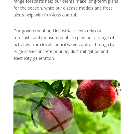
range forecasts help our clients make long-term plans
for the season, while our disease models and frost
alerts help with fruit-loss control.
Our government and industrial clients rely our
forecasts and measurements to plan out a range of
activities from local council weed control through to
large scale concrete pouring, dust mitigation and
electricity generation.