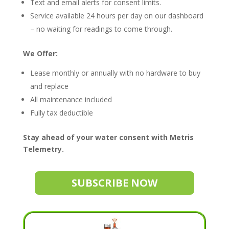
Text and email alerts for consent limits.
Service available 24 hours per day on our dashboard
– no waiting for readings to come through.
We Offer:
Lease monthly or annually with no hardware to buy
and replace
All maintenance included
Fully tax deductible
Stay ahead of your water consent with Metris
Telemetry.
SUBSCRIBE NOW